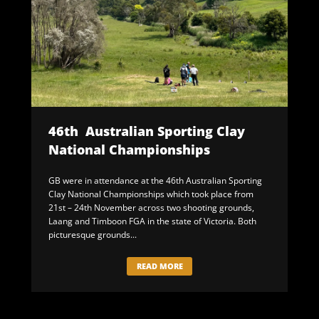
46th Australian Sporting Clay
National Championships
GB were in attendance at the 46th Australian Sporting
Clay National Championships which took place from
21st – 24th November across two shooting grounds,
Laang and Timboon FGA in the state of Victoria. Both
picturesque grounds...
READ MORE