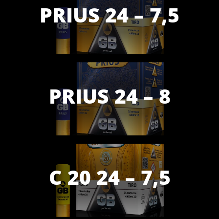
PRIUS 24 – 7,5
PRIUS 24 – 8
C 20 24 – 7,5