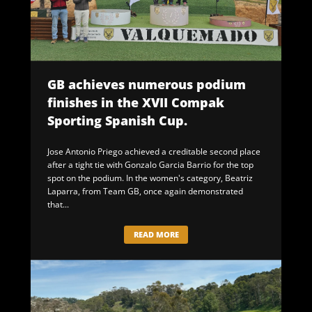
GB achieves numerous podium
finishes in the XVII Compak
Sporting Spanish Cup.
Jose Antonio Priego achieved a creditable second place
after a tight tie with Gonzalo Garcia Barrio for the top
spot on the podium. In the women's category, Beatriz
Laparra, from Team GB, once again demonstrated
that...
READ MORE