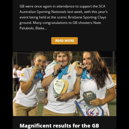
GB were once again in attendance to support the SCA
Australian Sporting Nationals last week, with this year’s
event being held at the scenic Brisbane Sporting Clays
ground. Many congratulations to GB shooters Nate
Palubiski, Blake...
READ MORE
Magnificent results for the GB