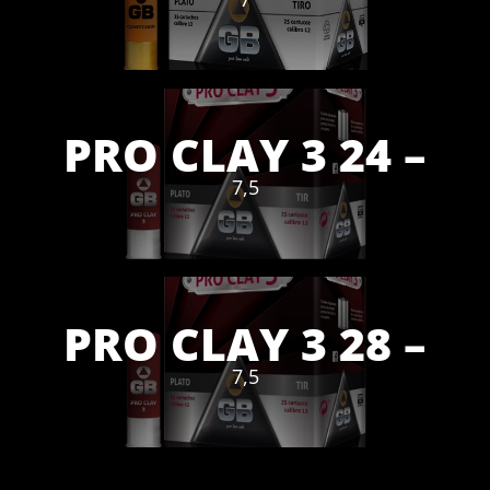
PRO CLAY 3 24 –
7,5
PRO CLAY 3 28 –
7,5