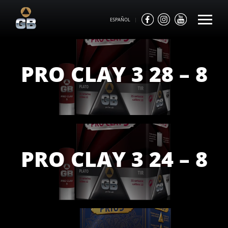
ESPAÑOL
|
PRO CLAY 3 28 – 8
PRO CLAY 3 24 – 8