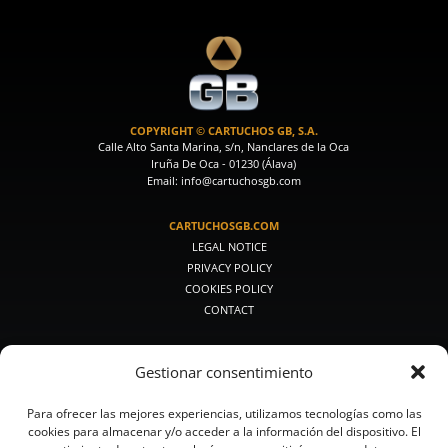
COPYRIGHT © CARTUCHOS GB, S.A.
Calle Alto Santa Marina, s/n, Nanclares de la Oca
Iruña De Oca - 01230 (Álava)
Email: info@cartuchosgb.com
CARTUCHOSGB.COM
LEGAL NOTICE
PRIVACY POLICY
COOKIES POLICY
CONTACT
PRODUCTOS DE CAZA
Gestionar consentimiento
PREMIUM HUNTING
MEDIUM HUNTING
Para ofrecer las mejores experiencias, utilizamos tecnologías como las
CLASSIC HUNTING
cookies para almacenar y/o acceder a la información del dispositivo. El
SMALL CALIBERS