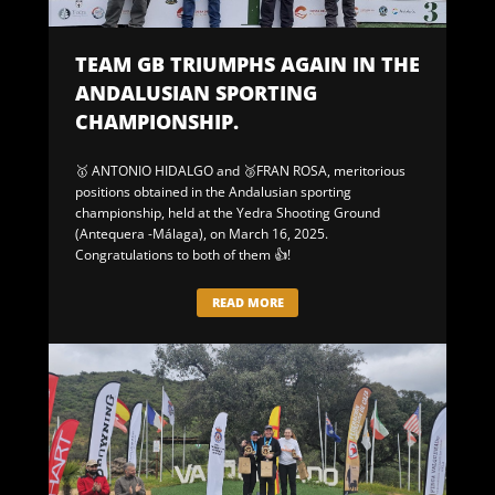
TEAM GB TRIUMPHS AGAIN IN THE
ANDALUSIAN SPORTING
CHAMPIONSHIP.
🥇 ANTONIO HIDALGO and 🥉FRAN ROSA, meritorious
positions obtained in the Andalusian sporting
championship, held at the Yedra Shooting Ground
(Antequera -Málaga), on March 16, 2025.
Congratulations to both of them 👍!
READ MORE