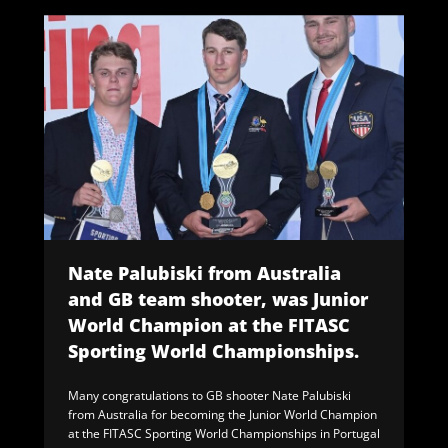
Nate Palubiski from Australia
and GB team shooter, was Junior
World Champion at the FITASC
Sporting World Championships.
Many congratulations to GB shooter Nate Palubiski
from Australia for becoming the Junior World Champion
at the FITASC Sporting World Championships in Portugal