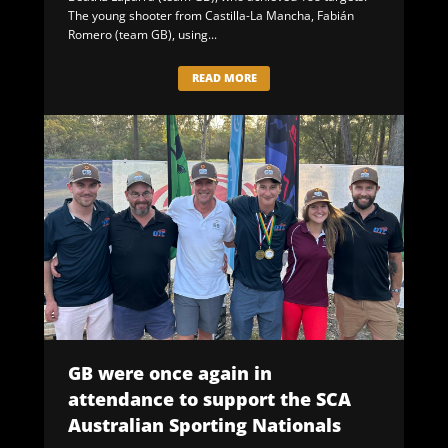
The young shooter from Castilla-La Mancha, Fabián
Romero (team GB), using...
READ MORE
GB were once again in
attendance to support the SCA
Australian Sporting Nationals