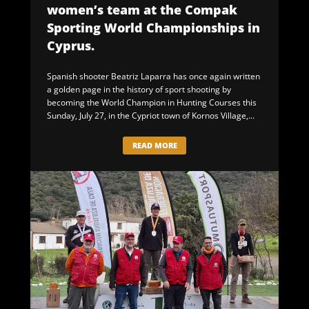
women’s team at the Compak
Sporting World Championships in
Cyprus.
Spanish shooter Beatriz Laparra has once again written
a golden page in the history of sport shooting by
becoming the World Champion in Hunting Courses this
Sunday, July 27, in the Cypriot town of Kornos Village,...
READ MORE