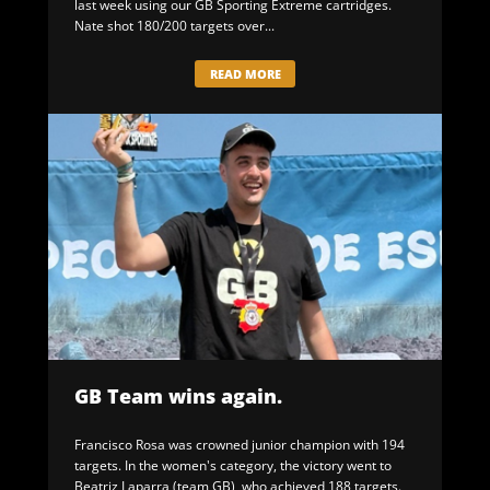
last week using our GB Sporting Extreme cartridges.
Nate shot 180/200 targets over...
READ MORE
GB Team wins again.
Francisco Rosa was crowned junior champion with 194
targets. In the women's category, the victory went to
Beatriz Laparra (team GB), who achieved 188 targets.