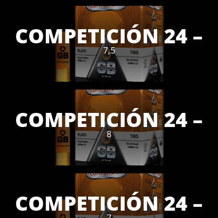
COMPETICIÓN 24 –
7,5
COMPETICIÓN 24 –
8
COMPETICIÓN 24 –
7